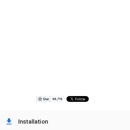
Installation