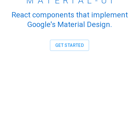
MATERIAL-UI
React components that implement
Google's Material Design.
GET STARTED