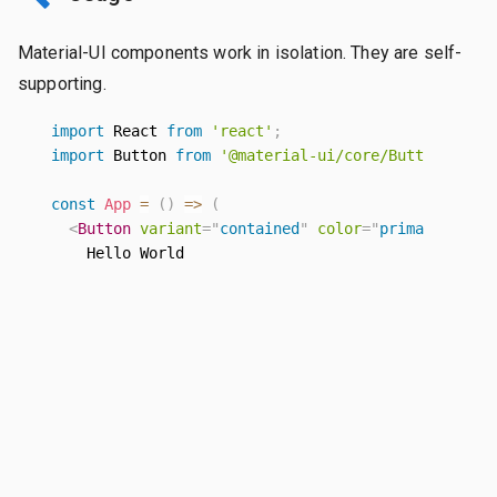
Material-UI components work in isolation. They are self-
supporting.
import
 React 
from
'react'
;
import
 Button 
from
'@material-ui/core/Button'
;
const
App
=
(
)
=>
(
<
Button
variant
=
"
contained
"
color
=
"
primary
"
>
      Hello World

</
Button
>
)
;
EXPLORE THE DOCS