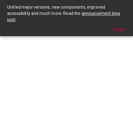
🎉 Material UI v4 is out now! Check out the announcement blog post →
Unified major versions, new components, improved
accessibility and much more. Read the
announcement blog
post
.
CLOSE
Get Professionally Supported Material-UI