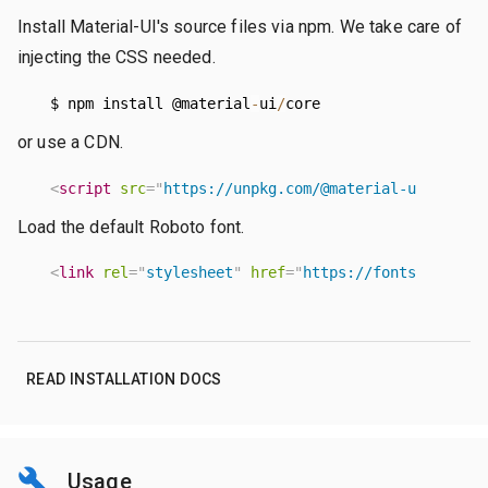
Install Material-UI's source files via npm. We take care of
injecting the CSS needed.
  $ npm install @material
-
ui
/
core
or use a CDN.
<
script
src
=
"
https://unpkg.com/@material-ui/core/u
Load the default Roboto font.
<
link
rel
=
"
stylesheet
"
href
=
"
https://fonts.googlea
READ INSTALLATION DOCS
Usage