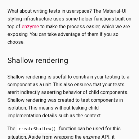
What about writing tests in userspace? The Material-UI
styling infrastructure uses some helper functions built on
top of
enzyme
to make the process easier, which we are
exposing. You can take advantage of them if you so
choose.
Shallow rendering
Shallow rendering is useful to constrain your testing to a
component as a unit. This also ensures that your tests
aren't indirectly asserting behavior of child components.
Shallow rendering was created to test components in
isolation. This means without leaking child
implementation details such as the context.
The
function can be used for this
createShallow()
situation. Aside from wrapping the enzyme API, it