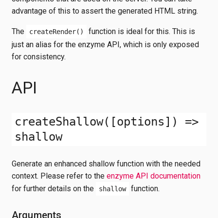
advantage of this to assert the generated HTML string.
The
function is ideal for this. This is
createRender()
just an alias for the enzyme API, which is only exposed
for consistency.
API
createShallow([options]) =>
shallow
Generate an enhanced shallow function with the needed
context. Please refer to the
enzyme API documentation
for further details on the
function.
shallow
Arguments