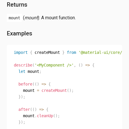
Returns
(
mount
): A mount function.
mount
Examples
import
{
 createMount 
}
from
'@material-ui/core/tes
describe
(
'<MyComponent />'
,
(
)
=>
{
let
 mount
;
before
(
(
)
=>
{
    mount 
=
createMount
(
)
;
}
)
;
after
(
(
)
=>
{
    mount
.
cleanUp
(
)
;
}
)
;