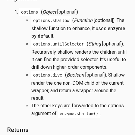
(
Object
[optional])
options
(
Function
[optional]): The
options.shallow
shallow function to enhance, it uses
enzyme
by default
.
(
String
[optional]):
options.untilSelector
Recursively shallow renders the children until
it can find the provided selector. It's useful to
drill down higher-order components.
(
Boolean
[optional]): Shallow
options.dive
render the one non-DOM child of the current
wrapper, and return a wrapper around the
result.
The other keys are forwarded to the options
argument of
.
enzyme.shallow()
Returns