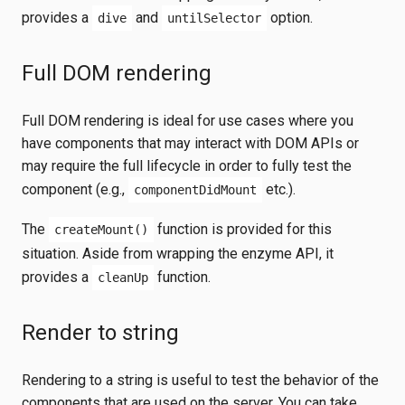
provides a
and
option.
dive
untilSelector
Full DOM rendering
Full DOM rendering is ideal for use cases where you
have components that may interact with DOM APIs or
may require the full lifecycle in order to fully test the
component (e.g.,
etc.).
componentDidMount
The
function is provided for this
createMount()
situation. Aside from wrapping the enzyme API, it
provides a
function.
cleanUp
Render to string
Rendering to a string is useful to test the behavior of the
components that are used on the server. You can take