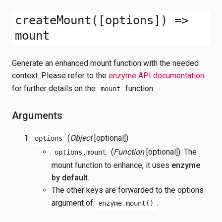
createMount([options]) =>
mount
Generate an enhanced mount function with the needed
context. Please refer to the
enzyme API documentation
for further details on the
function.
mount
Arguments
(
Object
[optional])
options
(
Function
[optional]): The
options.mount
mount function to enhance, it uses
enzyme
by default
.
The other keys are forwarded to the options
argument of
.
enzyme.mount()