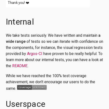
Thank you!
❤️
Internal
We take tests seriously. We have written and maintain
a
wide range
of tests so we can iterate with confidence on
the components, for instance, the visual regression tests
provided by
Argos-CI
have proven to be really helpful. To
learn more about our internal tests, you can have a look at
the
README
.
While we have reached the 100% test coverage
achievement, we don't encourage our users to do the
same.
Userspace