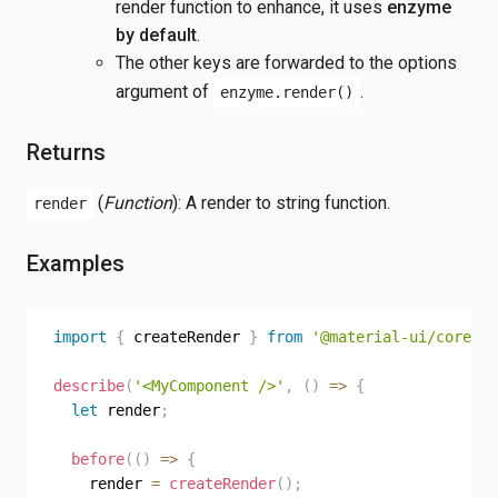
render function to enhance, it uses
enzyme
by default
.
The other keys are forwarded to the options
argument of
.
enzyme.render()
Returns
(
Function
): A render to string function.
render
Examples
import
{
 createRender 
}
from
'@material-ui/core/te
describe
(
'<MyComponent />'
,
(
)
=>
{
let
 render
;
before
(
(
)
=>
{
    render 
=
createRender
(
)
;