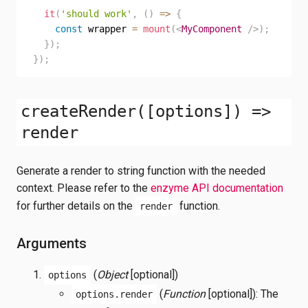
it
(
'should work'
,
(
)
=>
{
const
 wrapper 
=
mount
(
<
MyComponent
/>
)
;
}
)
;
}
)
;
createRender([options]) =>
render
Generate a render to string function with the needed
context. Please refer to the
enzyme API documentation
for further details on the
function.
render
Arguments
(
Object
[optional])
options
(
Function
[optional]): The
options.render