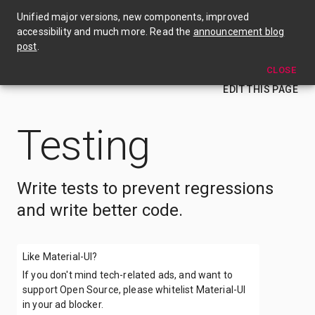
🎉 Material UI v4 is out now! Check out the announcement blog post →
Unified major versions, new components, improved
accessibility and much more. Read the
announcement blog
Testing
post
.
CLOSE
EDIT THIS PAGE
Testing
Write tests to prevent regressions
and write better code.
Like Material-UI?
If you don't mind tech-related ads, and want to
support Open Source, please whitelist Material-UI
in your ad blocker.