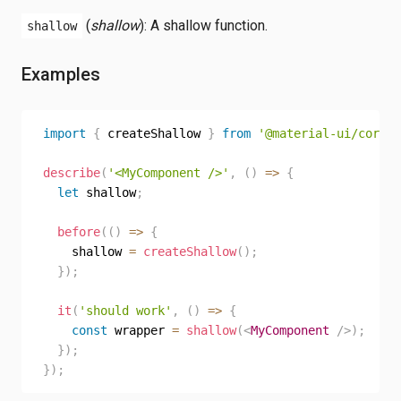
(
shallow
): A shallow function.
shallow
Examples
import
{
 createShallow 
}
from
'@material-ui/core/t
describe
(
'<MyComponent />'
,
(
)
=>
{
let
 shallow
;
before
(
(
)
=>
{
    shallow 
=
createShallow
(
)
;
}
)
;
it
(
'should work'
,
(
)
=>
{
const
 wrapper 
=
shallow
(
<
MyComponent
/>
)
;
}
)
;
}
)
;