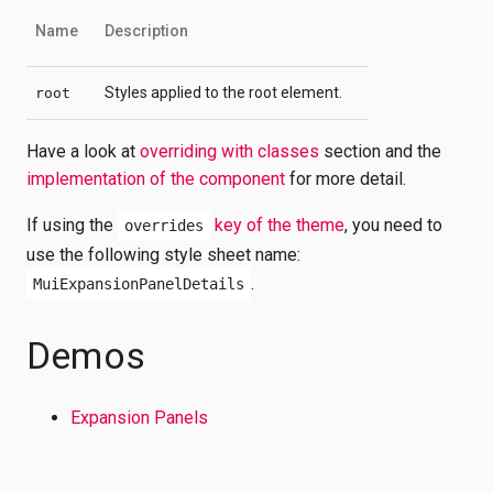
Name
Description
Styles applied to the root element.
root
Have a look at
overriding with classes
section and the
implementation of the component
for more detail.
If using the
key of the theme
, you need to
overrides
use the following style sheet name:
.
MuiExpansionPanelDetails
Demos
Expansion Panels