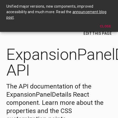
🎉 Material UI v4 is out now! Check out the announcement blog post →
Unified major versions, new components, improved
accessibility and much more. Read the
announcement blog
ExpansionPanelDetails
post
.
CLOSE
EDIT THIS PAGE
ExpansionPanelD
API
The API documentation of the
ExpansionPanelDetails React
component. Learn more about the
properties and the CSS