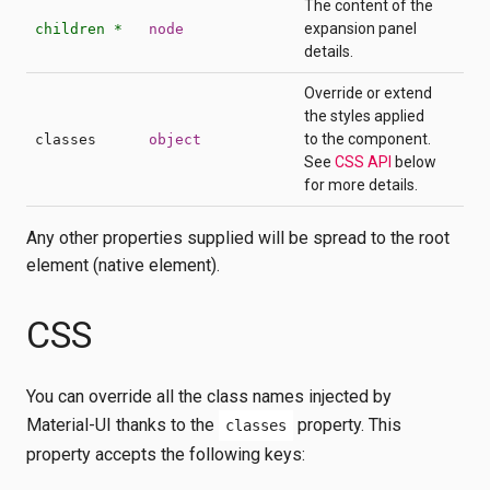
The content of the
expansion panel
children *
node
details.
Override or extend
the styles applied
to the component.
classes
object
See
CSS API
below
for more details.
Any other properties supplied will be spread to the root
element (native element).
CSS
You can override all the class names injected by
Material-UI thanks to the
property. This
classes
property accepts the following keys: