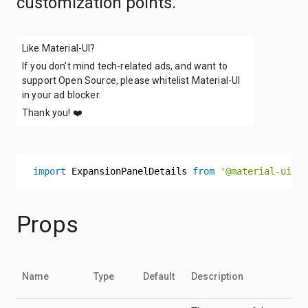
customization points.
Like Material-UI?
If you don't mind tech-related ads, and want to
support Open Source, please whitelist Material-UI
in your ad blocker.
Thank you!
❤️
import
 ExpansionPanelDetails 
from
'@material-ui/co
Props
Name
Type
Default
Description