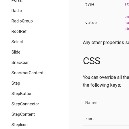
Portal
type
st
Radio
un
RadioGroup
value
nu
ob
RootRef
Select
Any other properties su
Slide
CSS
Snackbar
SnackbarContent
You can override all th
Step
the following keys:
StepButton
Name
StepConnector
StepContent
root
StepIcon