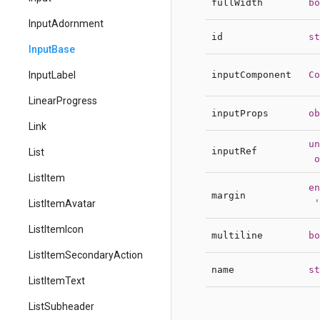
fullWidth
bo
InputAdornment
id
st
InputBase
inputComponent
Co
InputLabel
LinearProgress
inputProps
ob
Link
un
inputRef
List
o
ListItem
en
margin
'
ListItemAvatar
ListItemIcon
multiline
bo
ListItemSecondaryAction
name
st
ListItemText
ListSubheader