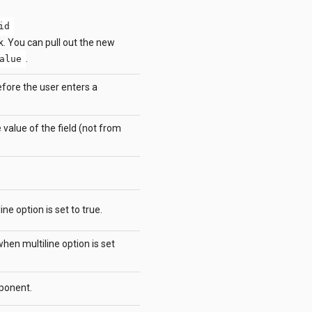
id
k. You can pull out the new
.
alue
efore the user enters a
 value of the field (not from
e option is set to true.
en multiline option is set
ponent.