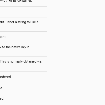
l width of its container.
t. Either a string to use a
ent.
k to the native input
. This is normally obtained via
endered.
t.
ed.