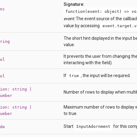
Signature:
nc
function(event: object) => vo
event:
The event source of the callbac
value by accessing
event.target.v
The short hint displayed in the input b
ring
value.
It prevents the user from changing the
ol
interacting with the field).
If
, the input will be required.
true
ol
ion: string |
Number of rows to display when multilin
umber
Maximum number of rows to display wh
ion: string |
to true.
umber
Start
for this com
InputAdornment
de