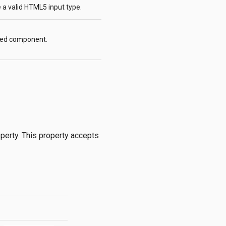
e a valid HTML5 input type.
lled component.
perty. This property accepts