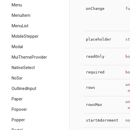
Menu
onChange
fu
MenuItem
MenuList
MobileStepper
placeholder
st
Modal
readOnly
bo
MuiThemeProvider
NativeSelect
required
bo
NoSsr
un
rows
OutlinedInput
n
Paper
un
rowsMax
n
Popover
Popper
startAdornment
no