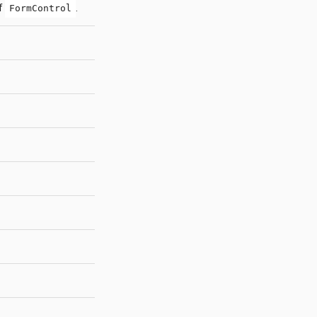
of
.
FormControl