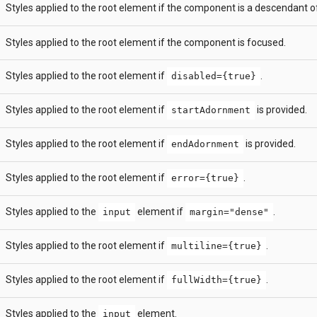
Styles applied to the root element if the component is a descendant 
Styles applied to the root element if the component is focused.
Styles applied to the root element if
.
disabled={true}
Styles applied to the root element if
is provided.
startAdornment
Styles applied to the root element if
is provided.
endAdornment
Styles applied to the root element if
.
error={true}
Styles applied to the
element if
.
input
margin="dense"
Styles applied to the root element if
.
multiline={true}
Styles applied to the root element if
.
fullWidth={true}
Styles applied to the
element.
input