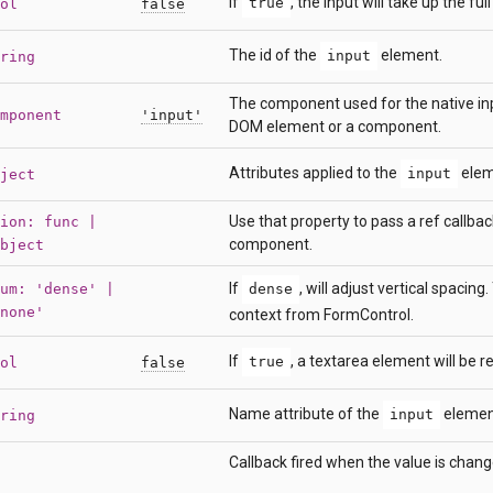
If
, the input will take up the ful
true
ol
false
The id of the
element.
input
ring
The component used for the native inpu
mponent
'input'
DOM element or a component.
Attributes applied to the
elem
input
ject
Use that property to pass a ref callbac
ion: func |
component.
bject
If
, will adjust vertical spacing
um: 'dense' |
dense
none'
context from FormControl.
If
, a textarea element will be r
true
ol
false
Name attribute of the
elemen
input
ring
Callback fired when the value is chang