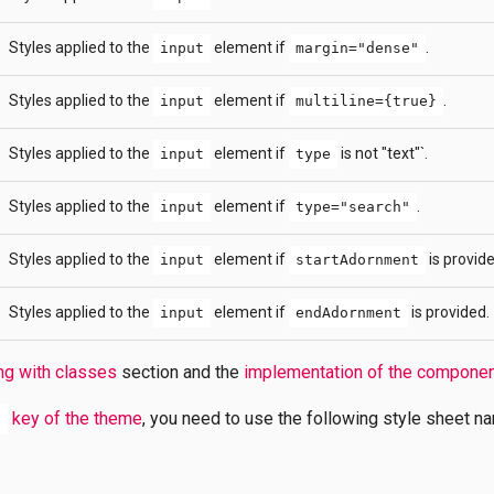
Styles applied to the
element if
.
input
margin="dense"
Styles applied to the
element if
.
input
multiline={true}
Styles applied to the
element if
is not "text"`.
input
type
Styles applied to the
element if
.
input
type="search"
Styles applied to the
element if
is provide
input
startAdornment
Styles applied to the
element if
is provided.
input
endAdornment
ng with classes
section and the
implementation of the compone
key of the theme
, you need to use the following style sheet n
s