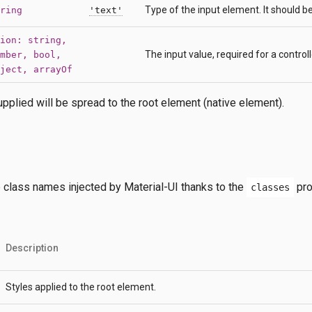
Type of the input element. It should b
ring
'text'
ion: string,
The input value, required for a contro
mber, bool,
ject, arrayOf
pplied will be spread to the root element (native element).
e class names injected by Material-UI thanks to the
pro
classes
Description
Styles applied to the root element.