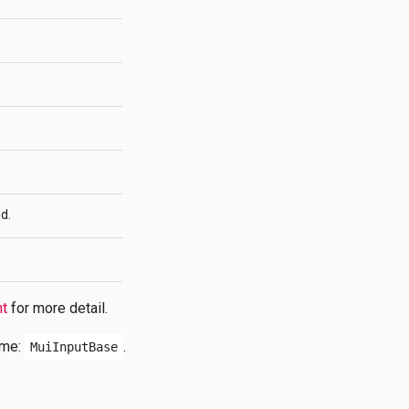
d.
nt
for more detail.
ame:
.
MuiInputBase