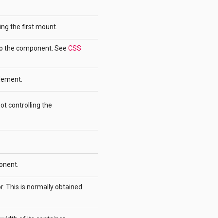
ing the first mount.
 to the component. See
CSS
lement.
ot controlling the
onent.
ror. This is normally obtained