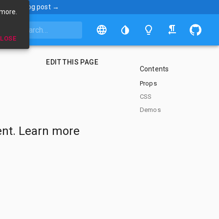
ncement blog post →
 more.
LOSE
EDIT THIS PAGE
Contents
Props
CSS
Demos
nt. Learn more