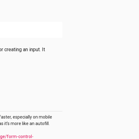
 creating an input. It
faster, especially on mobile
it's more like an autofill.
age/form-control-