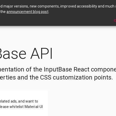
🎉 Material UI v4 is out now! Check out the annou
ed major versions, new components, improved accessibility and much
 the
announcement blog post
.
C
Base API
entation of the InputBase React compone
erties and the CSS customization points.
related ads, and want to
ease whitelist Material-UI