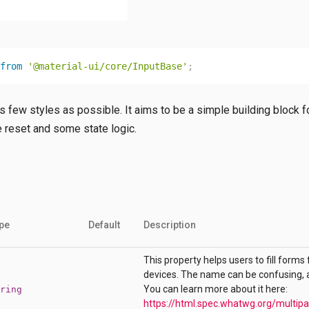
from
'@material-ui/core/InputBase'
;
 few styles as possible. It aims to be a simple building block for
e reset and some state logic.
pe
Default
Description
This property helps users to fill forms 
devices. The name can be confusing, as 
You can learn more about it here:
ring
https://html.spec.whatwg.org/multip