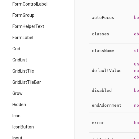
FormControlLabel
FormGroup
autoFocus
bo
FormHelperText
classes
ob
FormLabel
Grid
className
st
GridList
un
defaultValue
nu
GridListTile
ob
GridListTileBar
disabled
bo
Grow
Hidden
endAdornment
no
Icon
error
bo
IconButton
Input