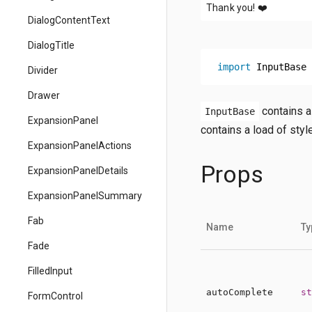
Thank you!
❤️
DialogContentText
DialogTitle
import
 InputBase 
Divider
Drawer
contains as
InputBase
ExpansionPanel
contains a load of styl
ExpansionPanelActions
Props
ExpansionPanelDetails
ExpansionPanelSummary
Fab
Name
Ty
Fade
FilledInput
autoComplete
st
FormControl