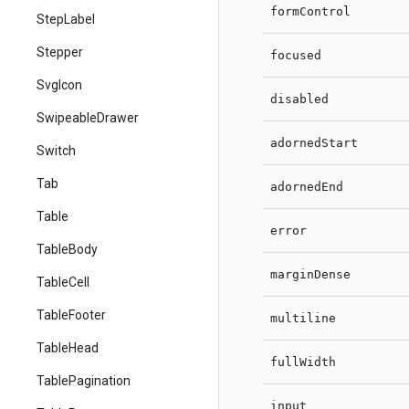
formControl
StepLabel
Stepper
focused
SvgIcon
disabled
SwipeableDrawer
adornedStart
Switch
Tab
adornedEnd
Table
error
TableBody
marginDense
TableCell
TableFooter
multiline
TableHead
fullWidth
TablePagination
input