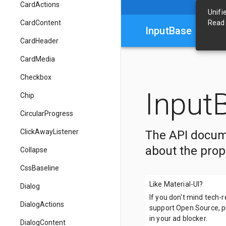
CardActions
Unifi
CardContent
Read
InputBase
CardHeader
CardMedia
Checkbox
Input
Chip
CircularProgress
ClickAwayListener
The API docum
about the prop
Collapse
CssBaseline
Like Material-UI?
Dialog
If you don't mind tech-
DialogActions
support Open Source, pl
in your ad blocker.
DialogContent