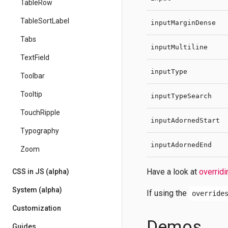
TableRow
TableSortLabel
inputMarginDense
Tabs
inputMultiline
TextField
inputType
Toolbar
Tooltip
inputTypeSearch
TouchRipple
inputAdornedStart
Typography
inputAdornedEnd
Zoom
Have a look at
overridi
CSS in JS (alpha)
System (alpha)
If using the
override
Customization
Demos
Guides