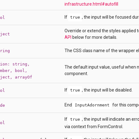
infrastructure.html#autofill
If
, the input will be focused dur
true
ol
Override or extend the styles applied
ject
API
below for more details.
The CSS class name of the wrapper e
ring
ion: string,
The default input value, useful when n
mber, bool,
component.
ject, arrayOf
If
, the input will be disabled.
true
ol
End
for this comp
InputAdornment
de
If
, the input will indicate an er
true
ol
via context from FormControl.